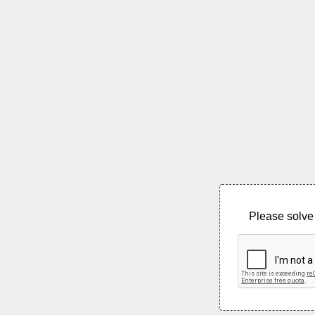
Please solve 