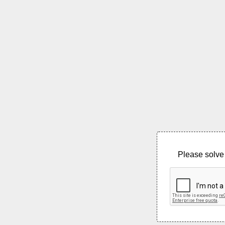
Please solve 