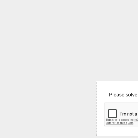
Please solve 